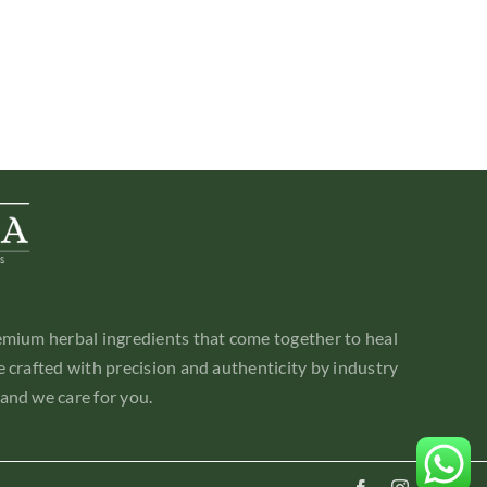
emium herbal ingredients that come together to heal
 crafted with precision and authenticity by industry
and we care for you.