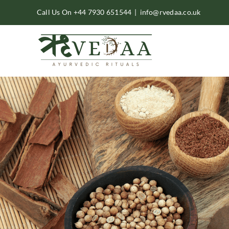
Skip
Call Us On +44 7930 651544
|
info@rvedaa.co.uk
to
content