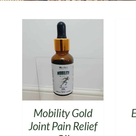
AILS
ADD TO CART
/
DETAILS
Mobility Gold
E
Joint Pain Relief