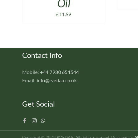
Oil
£
11.99
Contact Info
Mobile:
+44 7930 651544
Email:
info@rvedaa.co.uk
Get Social
S
Copyright © 2023 RVEDAA. All rights reserved. Designed by