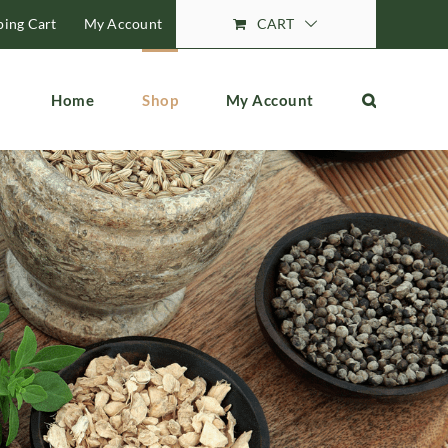
ing Cart
My Account
CART
Home
Shop
My Account