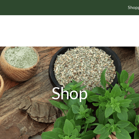
Shopp
Shop