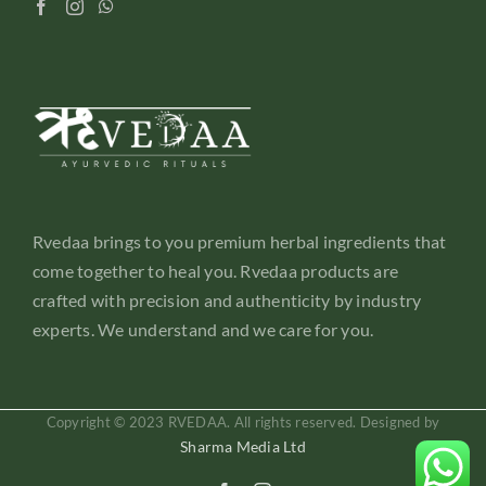
Rvedaa brings to you premium herbal ingredients that
come together to heal you. Rvedaa products are
crafted with precision and authenticity by industry
experts. We understand and we care for you.
Copyright © 2023 RVEDAA. All rights reserved. Designed by
Sharma Media Ltd