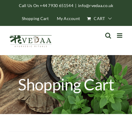
Skip
Call Us On +44 7930 651544
|
info@rvedaa.co.uk
to
Shopping Cart
My Account
CART
content
Shopping Cart