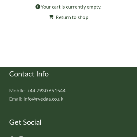
Your cart is currently empty.
Return to shop
Contact Info
Mobile:
+44 7930 651544
Email:
info@rvedaa.co.uk
Get Social