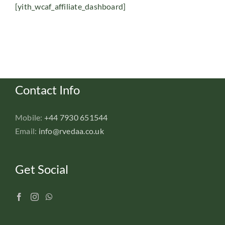
[yith_wcaf_affiliate_dashboard]
Contact Info
Mobile:
+44 7930 651544
Email:
info@rvedaa.co.uk
Get Social