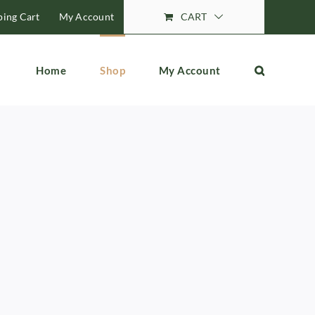
ing Cart
My Account
CART
Home
Shop
My Account