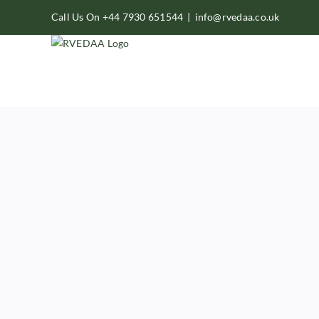
Skip
Call Us On +44 7930 651544
|
info@rvedaa.co.uk
to
content