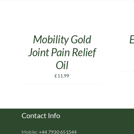
ADD
ADD
TO
TO
CART
CART
/
/
Mobility Gold
E
DETAILS
DETAILS
Joint Pain Relief
Oil
£
11.99
Contact Info
Mobile:
+44 7930 651544