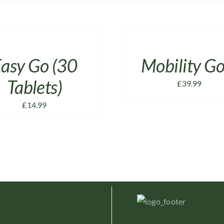
ADD
TO
CART
/
asy Go (30
Mobility Go
DETAILS
Tablets)
£
39.99
£
14.99