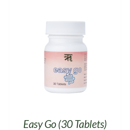
Easy Go (30 Tablets)