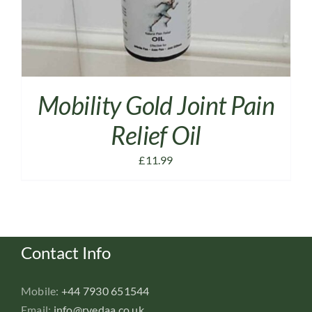
Mobility Gold Joint Pain
Relief Oil
£
11.99
Contact Info
Mobile:
+44 7930 651544
Email:
info@rvedaa.co.uk