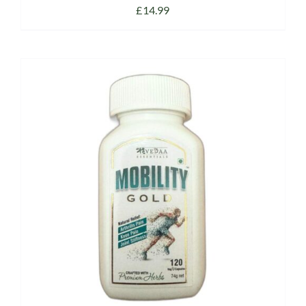
£
14.99