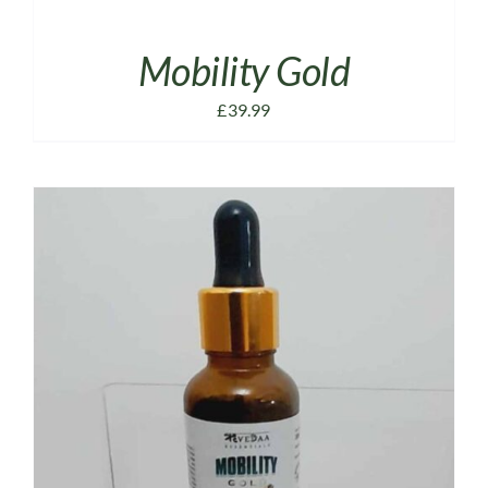
Mobility Gold
£
39.99