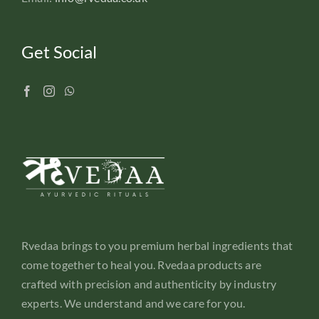
Get Social
Rvedaa brings to you premium herbal ingredients that
come together to heal you. Rvedaa products are
crafted with precision and authenticity by industry
experts. We understand and we care for you.