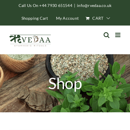
Skip
Call Us On +44 7930 651544
|
info@rvedaa.co.uk
to
Shopping Cart
My Account
CART
content
Shop