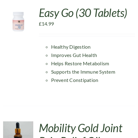
Easy Go (30 Tablets)
£
14.99
Healthy Digestion
Improves Gut Health
Helps Restore Metabolism
Supports the Immune System
Prevent Constipation
Mobility Gold Joint