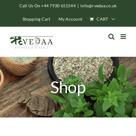
Skip
Call Us On +44 7930 651544
|
info@rvedaa.co.uk
to
Shopping Cart
My Account
CART
content
Shop