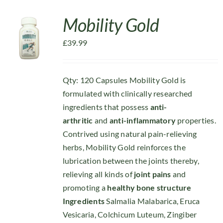
Mobility Gold
£
39.99
Qty: 120 Capsules Mobility Gold is
formulated with clinically researched
ingredients that possess
anti-
arthritic
and
anti-inflammatory
properties.
Contrived using natural pain-relieving
herbs, Mobility Gold reinforces the
lubrication between the joints thereby,
relieving all kinds of
joint pains
and
promoting a
healthy bone structure
Ingredients
Salmalia Malabarica, Eruca
Vesicaria, Colchicum Luteum, Zingiber