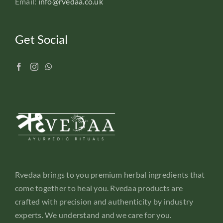
Email:
info@rvedaa.co.uk
Get Social
Rvedaa brings to you premium herbal ingredients that
come together to heal you. Rvedaa products are
crafted with precision and authenticity by industry
experts. We understand and we care for you.