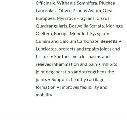
Officinale, Withania Somnifera, Pluchea
Lanceolata Oliver, Prunus Avium, Olea
Europaea, Myristica Fragrans, Cissus
Quadrangularis, Boswellia Serrata, Moringa
Oleifera, Bacopa Monnieri, Syzygium
Cumini and Calcium Carbonate.
Benefits
•
Lubricates, protects and repairs joints and
tissues • Soothes muscle spasms and
relieves inflammation and pain • Inhibits
joint degeneration and strengthens the
joints • Supports healthy cartilage
formation • Improves flexibility and
mobility