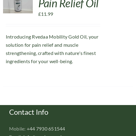
Pain Relief Oil
£
11.99
Introducing Rvedaa Mobility Gold Oil, your
solution for pain relief and muscle
strengthening, crafted with nature's finest
ingredients for your well-being.
Contact Info
Mobile:
+44 7930 651544