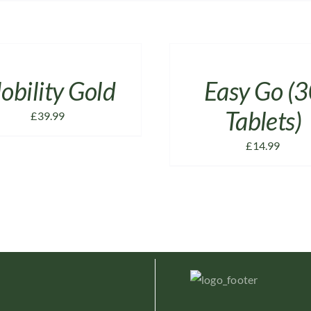
ADD
TO
CART
/
obility Gold
Easy Go (
DETAILS
Tablets)
£
39.99
£
14.99