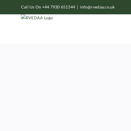
Skip
Call Us On +44 7930 651544
|
info@rvedaa.co.uk
to
content