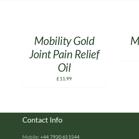
ADD
ADD
TO
TO
CART
CART
/
/
Mobility Gold
M
DETAILS
DETAILS
Joint Pain Relief
Oil
£
11.99
Contact Info
Mobile:
+44 7930 651544