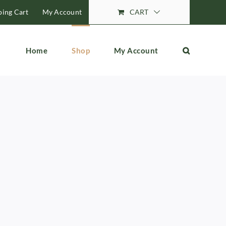
ing Cart
My Account
CART
Home
Shop
My Account