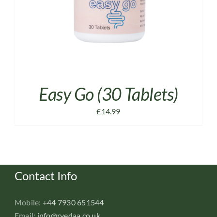
Easy Go (30 Tablets)
£
14.99
Contact Info
Mobile:
+44 7930 651544
Email:
info@rvedaa.co.uk