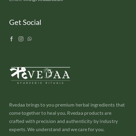
Get Social
Rvedaa brings to you premium herbal ingredients that
come together to heal you. Rvedaa products are
crafted with precision and authenticity by industry
experts. We understand and we care for you.