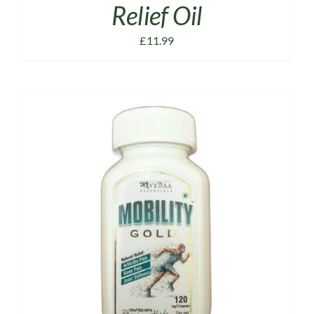
Relief Oil
£
11.99