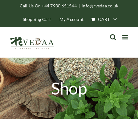
Skip
Call Us On +44 7930 651544
|
info@rvedaa.co.uk
to
Shopping Cart
My Account
CART
content
Shop