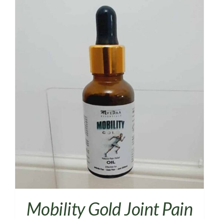
Mobility Gold Joint Pain