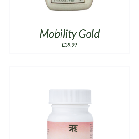
Mobility Gold
£
39.99