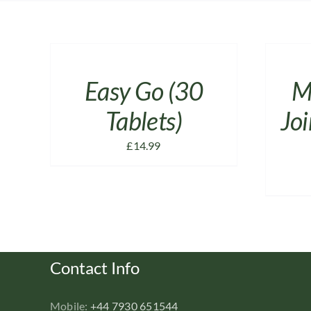
ADD
ADD
TO
TO
CART
CART
/
/
Easy Go (30
M
DETAILS
DETAILS
Tablets)
Joi
£
14.99
Contact Info
Mobile:
+44 7930 651544