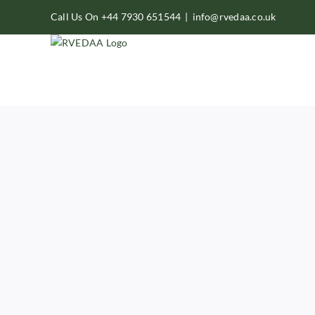
Skip
Call Us On +44 7930 651544
|
info@rvedaa.co.uk
to
content