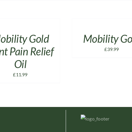
ADD
TO
CART
/
obility Gold
Mobility Go
DETAILS
nt Pain Relief
£
39.99
Oil
£
11.99