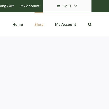
ing Cart
My Account
CART
Home
Shop
My Account